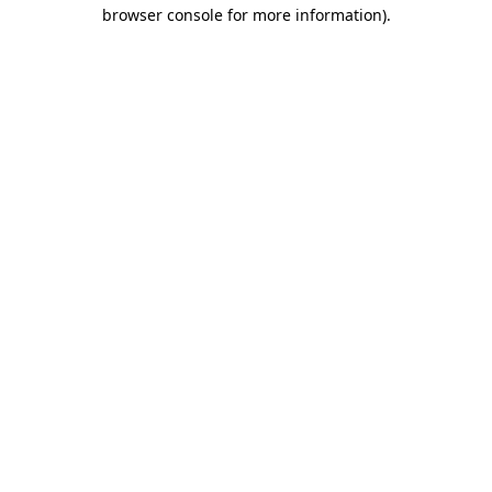
browser console for more information).