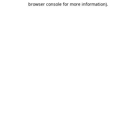
browser console for more information).